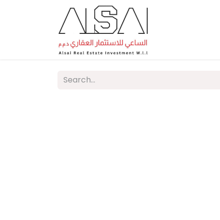
Home
A