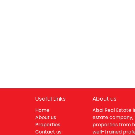
Useful Links
About us
Home
Alsai Real Estate
About us
estate company, 
Properties
properties from h
Contact us
well-trained profe