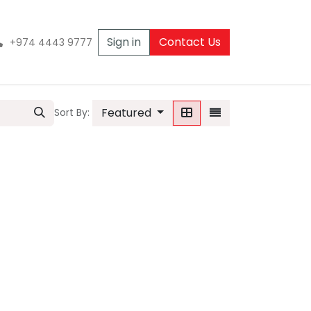
Sign in
Contact Us
+974 4443 9777
Featured
Sort By: