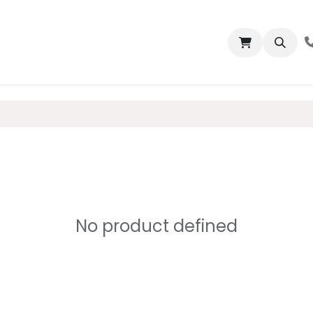
bout us
Properties
Contact us
No product defined