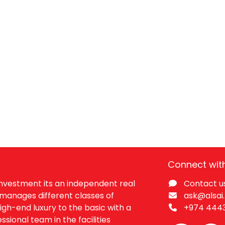
Connect wit
 Investment its an independent real
Contact u
manages different classes of
ask@alsai
igh-end luxury to the basic with a
+974 444​
ssional team in the facilities