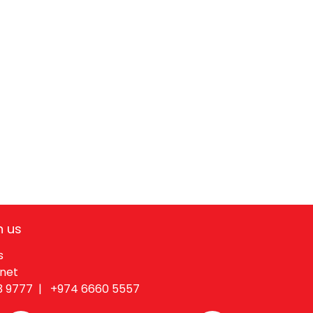
h us
s
.net
3 9777 |
+974 6660 55​57