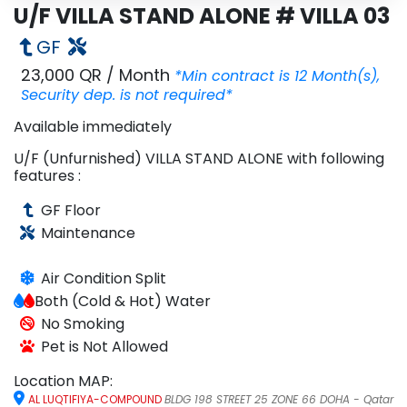
U/F VILLA STAND ALONE # VILLA 03
Inquire
Email
GF
Share
WhatsApp
23,000 QR
/
Month
*Min contract is
12
Month
(s),
Security dep. is
not required*
Available
immediately
U/F (Unfurnished)
VILLA STAND ALONE
with following
features :
GF
Floor
Maintenance
Air Condition
Split
Both (Cold & Hot)
Water
No Smoking
Pet is Not Allowed
Location MAP:
AL LUQTIFIYA-COMPOUND
BLDG 198 STREET 25 ZONE 66 DOHA - Qatar