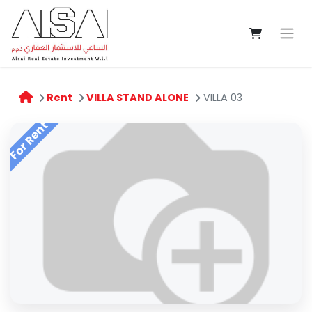
Rent
VILLA STAND ALONE
VILLA 03
For Rent