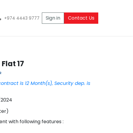
Sign in
Contact Us
+974 4443 9777
Flat 17
²
contract is
12
Month
(s),
Security dep. is
/2024
ter
)
ent
with following features :