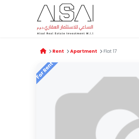
Home
A
Rent
Apartment
Flat 17
For Rent