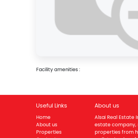
Inquire
Email
Sha
Facility amenities :
Useful Links
About us
Home
Alsai Real Estate
About us
estate company, 
Properties
properties from h