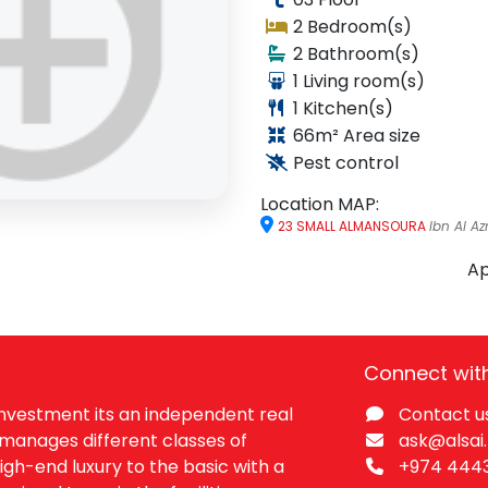
2 Bedroom(s)
2
Bathroom(s)
1
Living room(s)
1
Kitchen(s)
66
m²
Area size
Pest control
Location MAP:
re
WhatsApp
23 SMALL ALMANSOURA
Ibn Al Az
Ap
Connect wit
 Investment its an independent real
Contact u
manages different classes of
ask@alsai
igh-end luxury to the basic with a
+974 444​