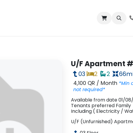
bout us
Properties
Contact us
U/F Apartment # 
03
2
2
66
m
4,100 QR
/
Month
*Min 
not required*
Available
from date
01/08
Tenants preferred
Family
Including
(
Electricity
/
Wa
U/F (Unfurnished)
Apartm
03
Floor