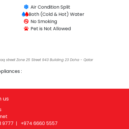
Air Condition
Split
Both (Cold & Hot)
Water
No Smoking
Pet is Not Allowed
raq street Zone 25 Street 943 Building 23 Doha - Qatar
pliances :
h us
s
.net
3 9777 |
+974 6660 55​57